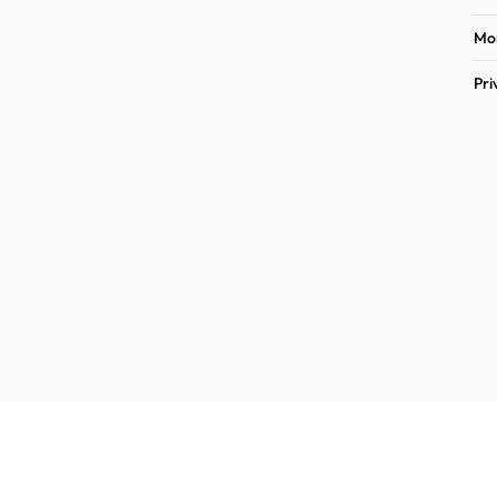
Mon
Pri