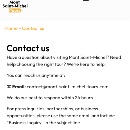
Home
>
Contact us
Contact us
Have a question about visiting Mont Saint-Michel? Need
help choosing the right tour? We’re here to help.
You can reach us anytime at:
📧
Email:
contact@mont-saint-michel-tours.com
We do our best to respond within 24 hours.
For press inquiries, partnerships, or business
opportunities, please use the same email and include
“Business Inquiry” in the subject line.