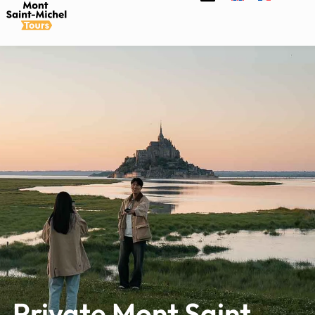
Private Mont Saint