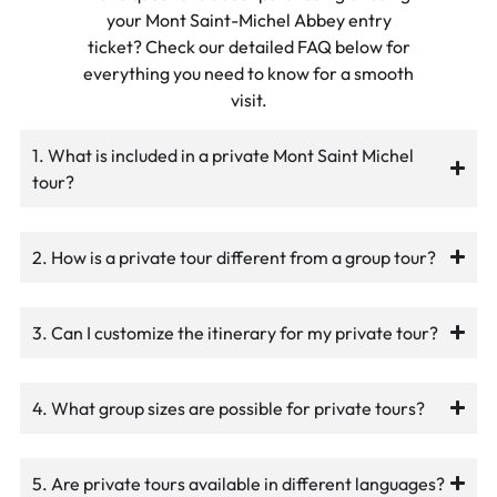
your Mont Saint-Michel Abbey entry
ticket? Check our detailed FAQ below for
everything you need to know for a smooth
visit.
1. What is included in a private Mont Saint Michel
tour?
2. How is a private tour different from a group tour?
3. Can I customize the itinerary for my private tour?
4. What group sizes are possible for private tours?
5. Are private tours available in different languages?