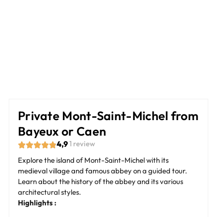
Private Mont-Saint-Michel from
Bayeux or Caen
4,9
1 review
Explore the island of Mont-Saint-Michel with its
medieval village and famous abbey on a guided tour.
Learn about the history of the abbey and its various
architectural styles.
Highlights :