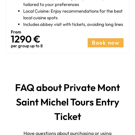
tailored to your preferences
Local Cuisine: Enjoy recommendations for the best
local cuisine spots
Includes abbey visit with tickets, avoiding long lines
From
1290 €
Book now
per group up to 8
FAQ about Private Mont
Saint Michel Tours Entry
Ticket​
Have questions about purchasing or using