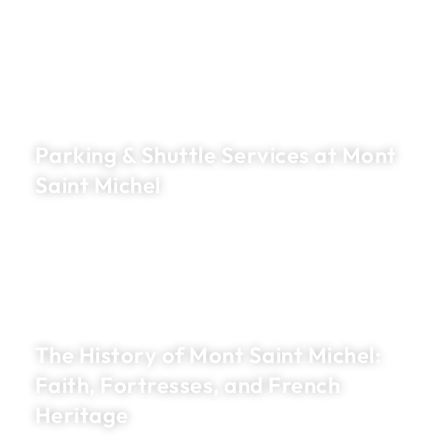
Parking & Shuttle Services at Mont
Saint Michel
The History of Mont Saint Michel:
Faith, Fortresses, and French
Heritage