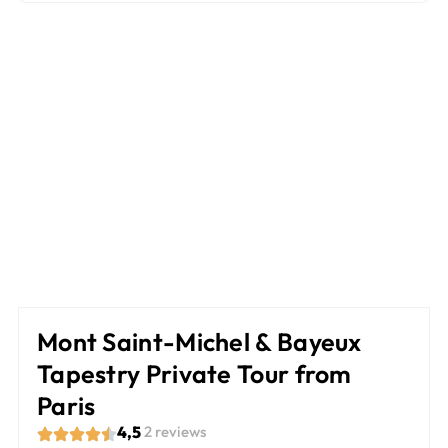
Mont Saint-Michel & Bayeux
Tapestry Private Tour from
Paris
4,5
2 reviews