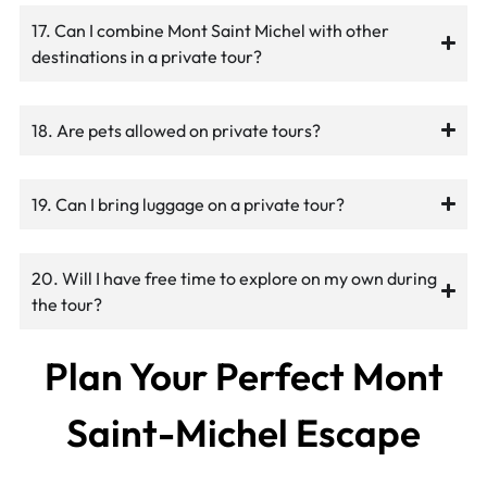
17. Can I combine Mont Saint Michel with other
destinations in a private tour?
18. Are pets allowed on private tours?
19. Can I bring luggage on a private tour?
20. Will I have free time to explore on my own during
the tour?
Plan Your Perfect Mont
Saint-Michel Escape