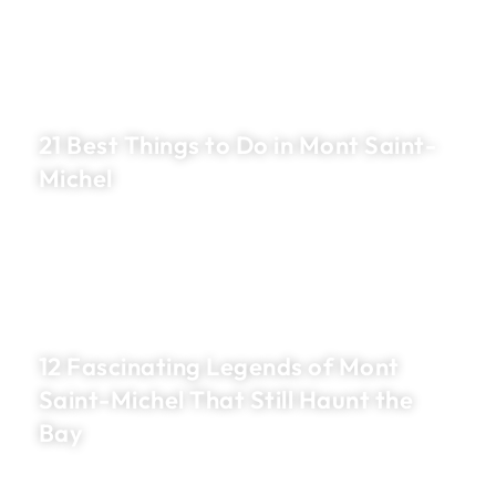
21 Best Things to Do in Mont Saint-
Michel
12 Fascinating Legends of Mont
Saint-Michel That Still Haunt the
Bay