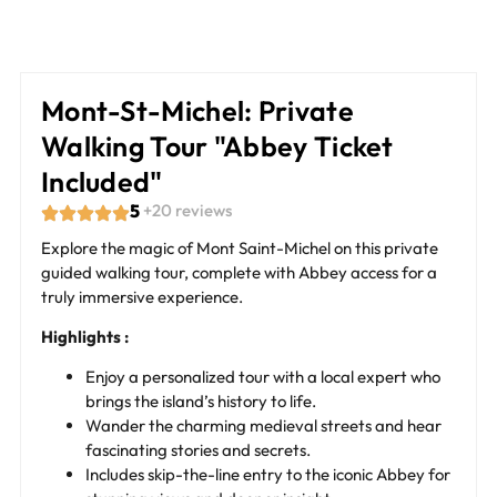
Mont-St-Michel: Private
Walking Tour "Abbey Ticket
Included"
5
+20 reviews
Explore the magic of Mont Saint-Michel on this private
guided walking tour, complete with Abbey access for a
truly immersive experience.
Highlights :
Enjoy a personalized tour with a local expert who
brings the island’s history to life.
Wander the charming medieval streets and hear
fascinating stories and secrets.
Includes skip-the-line entry to the iconic Abbey for