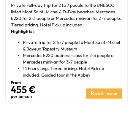
Private Full-day trip for 2 to 7 people to the UNESCO
listed Mont Saint-Michel & D-Day beaches. Mercedes
E220 for 2-3 people or Mercedes minivan for 3-7 people.
Tiered pricing. Hotel Pick up included.
Highlights :
Private trip for 2 to 7 people to Mont Saint-Michel
& Bayeux Tapestry Museum
Mercedes E220 business-class for 2-3 people or
Mercedes minivan for 3-7 people
14 hours long. Tiered pricing. Hotel Pick up
included. Guided tour in the Abbey
From
455 €
Book now
per person