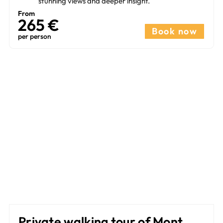
stunning views and deeper insight.
From
265 €​
Book now
per person
Private walking tour of Mont