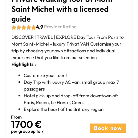
Saint Michel with a licensed
guide
4,9
Provider Rating
DISCOVER | TRAVEL | EXPLORE Day Tour From Paris to
Mont Saint-Michel – luxury Privat VAN Customise your
trip by choosing your own attractions and individual
experience that you like from our selection
Highlights :
Customize your tour !
Day Trip with luxury AC van, small group max 7
passagers
Hotel pick-up and drop-off from downtown of:
Paris, Rouen, Le Havre, Caen.
Explore the heart of the Brittany region !
From
1700 €​
Book now
per group up to 7