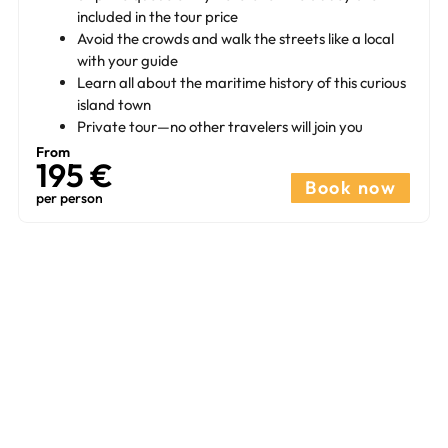
included in the tour price
Avoid the crowds and walk the streets like a local
with your guide
Learn all about the maritime history of this curious
island town
Private tour—no other travelers will join you
From
195 €​
Book now
per person