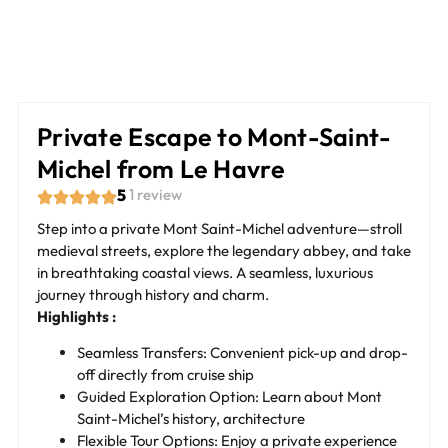
Private Escape to Mont-Saint-
Michel from Le Havre
5
1 review
Step into a private Mont Saint-Michel adventure—stroll
medieval streets, explore the legendary abbey, and take
in breathtaking coastal views. A seamless, luxurious
journey through history and charm.
Highlights :
Seamless Transfers: Convenient pick-up and drop-
off directly from cruise ship
Guided Exploration Option: Learn about Mont
Saint-Michel’s history, architecture
Flexible Tour Options: Enjoy a private experience