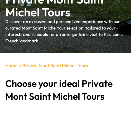
Michel Tours
Discover an exclusive and personalized experience with our
curated Mont Saint Michel tour selection, tailored to your
interests and schedule for an unforgettable visit to this iconic
French landmark.
Home
>
Private Mont Saint Michel Tours
Choose your ideal Private
Mont Saint Michel Tours