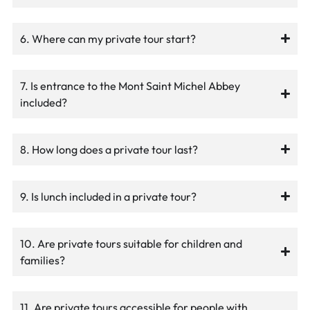
6. Where can my private tour start?
7. Is entrance to the Mont Saint Michel Abbey
included?
8. How long does a private tour last?
9. Is lunch included in a private tour?
10. Are private tours suitable for children and
families?
11. Are private tours accessible for people with