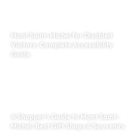
Mont Saint-Michel for Disabled
Visitors: Complete Accessibility
Guide
A Shopper’s Guide to Mont Saint-
Michel: Best Gift Shops & Souvenirs