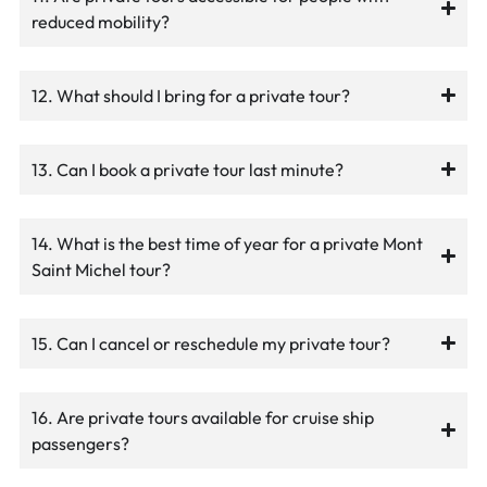
reduced mobility?
12. What should I bring for a private tour?
13. Can I book a private tour last minute?
14. What is the best time of year for a private Mont
Saint Michel tour?
15. Can I cancel or reschedule my private tour?
16. Are private tours available for cruise ship
passengers?