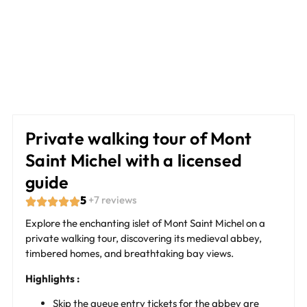
Private walking tour of Mont
Saint Michel with a licensed
guide
5
+7 reviews
Explore the enchanting islet of Mont Saint Michel on a
private walking tour, discovering its medieval abbey,
timbered homes, and breathtaking bay views.
Highlights :
Skip the queue entry tickets for the abbey are