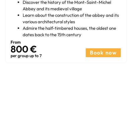
Discover the history of the Mont-Saint-Michel
Abbey and its medieval village
Learn about the construction of the abbey and its
various architectural styles
Admire the half-timbered houses, the oldest one
dates back to the 15th century
From
800 €
Book now
per group up to 7