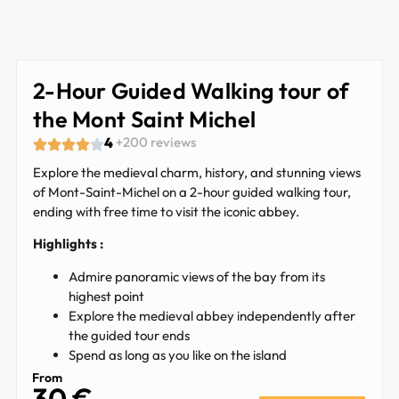
2-Hour Guided Walking tour of
the Mont Saint Michel
4
+200 reviews
Explore the medieval charm, history, and stunning views
of Mont-Saint-Michel on a 2-hour guided walking tour,
ending with free time to visit the iconic abbey.
Highlights :
Admire panoramic views of the bay from its
highest point
Explore the medieval abbey independently after
the guided tour ends
Spend as long as you like on the island
From
30 €​