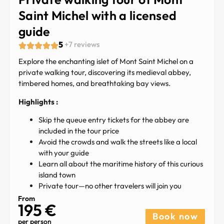
Saint Michel with a licensed
guide
5
+7 reviews
Explore the enchanting islet of Mont Saint Michel on a
private walking tour, discovering its medieval abbey,
timbered homes, and breathtaking bay views.
Highlights :
Skip the queue entry tickets for the abbey are
included in the tour price
Avoid the crowds and walk the streets like a local
with your guide
Learn all about the maritime history of this curious
island town
Private tour—no other travelers will join you
From
195 €​
Book now
per person