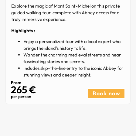
Explore the magic of Mont Saint-Michel on this private
guided walking tour, complete with Abbey access for a
truly immersive experience.
Highlights :
Enjoy a personalized tour with a local expert who
brings the island’s history to life.
Wander the charming medieval streets and hear
fascinating stories and secrets.
Includes skip-the-line entry to the iconic Abbey for
stunning views and deeper insight.
From
265 €​
Book now
per person