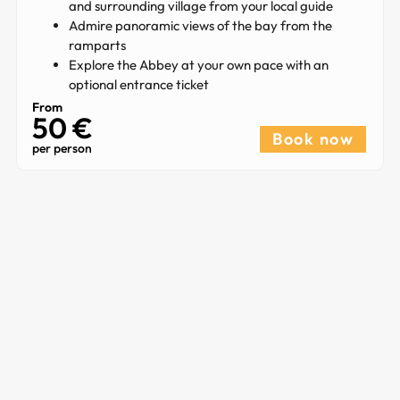
and surrounding village from your local guide
Admire panoramic views of the bay from the
ramparts
Explore the Abbey at your own pace with an
optional entrance ticket
From
50 €
Book now
per person