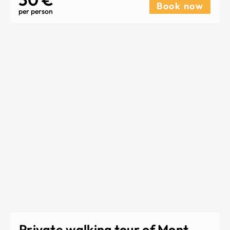
Book now
per person
Private walking tour of Mont