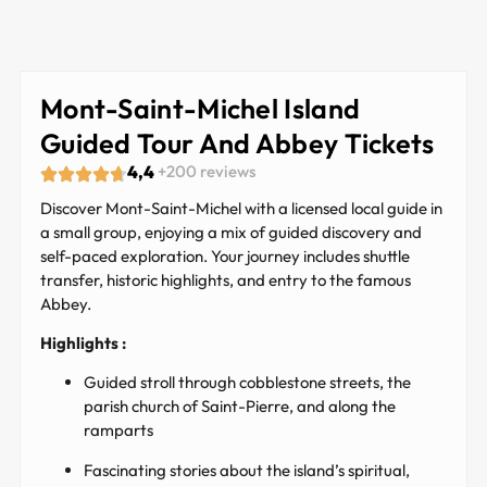
Mont-Saint-Michel Island
Guided Tour And Abbey Tickets
4,4
+200 reviews
Discover Mont-Saint-Michel with a licensed local guide in
a small group, enjoying a mix of guided discovery and
self-paced exploration. Your journey includes shuttle
transfer, historic highlights, and entry to the famous
Abbey.
Highlights :
Guided stroll through cobblestone streets, the
parish church of Saint-Pierre, and along the
ramparts
Fascinating stories about the island’s spiritual,