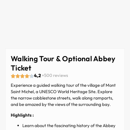
Walking Tour & Optional Abbey
Ticket
4,2
+500 reviews
Experience a guided walking tour of the village of Mont
Saint Michel, a UNESCO World Heritage Site. Explore
the narrow cobblestone streets, walk along ramparts,
and be amazed by the views of the surrounding bay.
Highlights :
Learn about the fascinating history of the Abbey