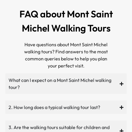
FAQ about Mont Saint
Michel Walking Tours
Have questions about Mont Saint Michel
walking tours? Find answers to the most
common queries below to help you plan
your perfect visit.
What can I expect on a Mont Saint Michel walking
tour?
2. How long does a typical walking tour last?
3. Are the walking tours suitable for children and