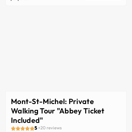
Mont-St-Michel: Private
Walking Tour "Abbey Ticket
Included"
5
+20 reviews