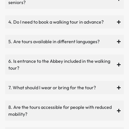
seniors?
4. Do I need to book a walking tour in advance?
5. Are tours available in different languages?
6. Is entrance to the Abbey included in the walking
tour?
7. What should I wear or bring for the tour?
8. Are the tours accessible for people with reduced
mobility?