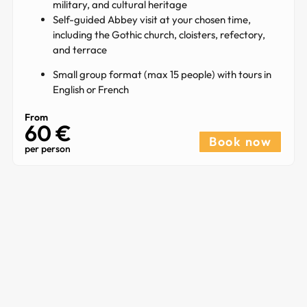
military, and cultural heritage
Self-guided Abbey visit at your chosen time,
including the Gothic church, cloisters, refectory,
and terrace
Small group format (max 15 people) with tours in
English or French
From
60 €
Book now
per person