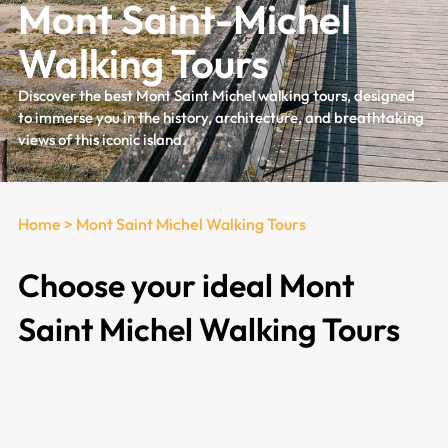
Mont Saint-Michel
Walking Tours
Discover the best Mont Saint Michel walking tours, designed
to immerse you in the history, architecture, and breathtaking
views of this iconic island.
Home
>
Mont Saint Michel Walking Tours
Choose your ideal Mont
Saint Michel Walking Tours