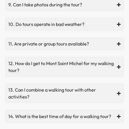
9. Can I take photos during the tour?
10. Do tours operate in bad weather?
11. Are private or group tours available?
12. How do I get to Mont Saint Michel for my walking
tour?
13. Can I combine a walking tour with other
activities?
14. What is the best time of day for a walking tour?