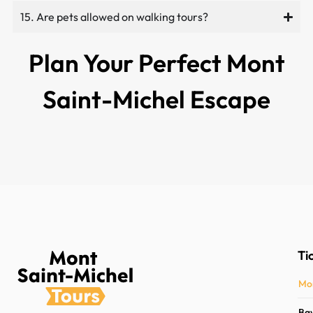
15. Are pets allowed on walking tours?
Plan Your Perfect Mont
Saint-Michel Escape
Ti
Mon
Bay