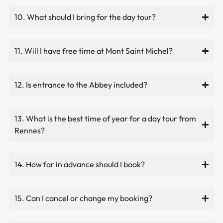
10. What should I bring for the day tour?
11. Will I have free time at Mont Saint Michel?
12. Is entrance to the Abbey included?
13. What is the best time of year for a day tour from
Rennes?
14. How far in advance should I book?
15. Can I cancel or change my booking?