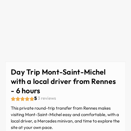
Day Trip Mont-Saint-Michel
with a local driver from Rennes
- 6 hours
5
3 reviews
This private round-trip transfer from Rennes makes
visiting Mont-Saint-Michel easy and comfortable, with a
local driver, a Mercedes minivan, and time to explore the
site at your own pace.