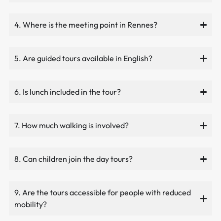
4. Where is the meeting point in Rennes?
5. Are guided tours available in English?
6. Is lunch included in the tour?
7. How much walking is involved?
8. Can children join the day tours?
9. Are the tours accessible for people with reduced
mobility?