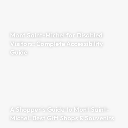
Mont Saint-Michel for Disabled
Visitors: Complete Accessibility
Guide
A Shopper’s Guide to Mont Saint-
Michel: Best Gift Shops & Souvenirs