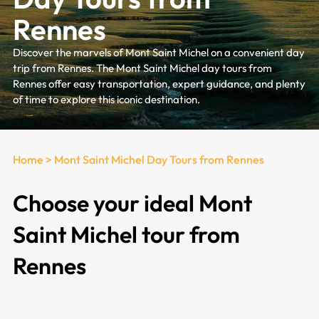
Rennes
Discover the marvels of Mont Saint Michel on a convenient day
trip from Rennes. The Mont Saint Michel day tours from
Rennes offer easy transportation, expert guidance, and plenty
of time to explore this iconic destination.
Home
>
Mont Saint Michel Day Tours from Rennes
Choose your ideal Mont
Saint Michel tour from
Rennes