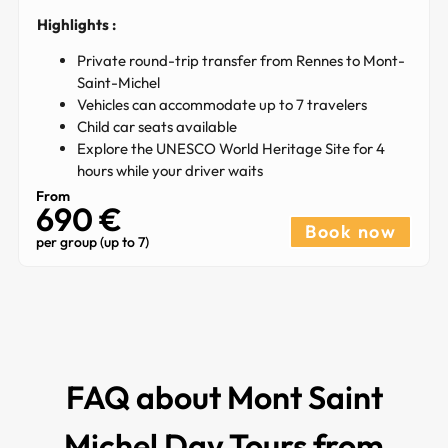
Highlights :
Private round-trip transfer from Rennes to Mont-
Saint-Michel
Vehicles can accommodate up to 7 travelers
Child car seats available
Explore the UNESCO World Heritage Site for 4
hours while your driver waits
From
690 €
Book now
per group (up to 7)
FAQ about Mont Saint
Michel Day Tours from