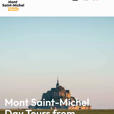
Mont Saint-Michel
Day Tours from