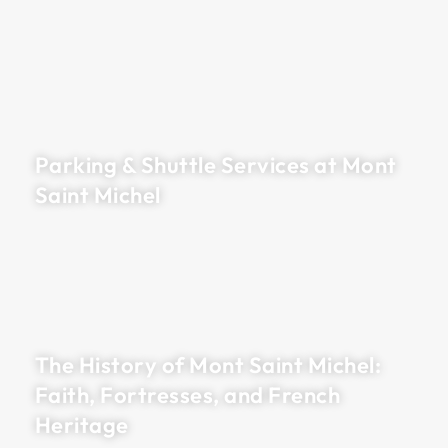
Parking & Shuttle Services at Mont
Saint Michel
The History of Mont Saint Michel:
Faith, Fortresses, and French
Heritage