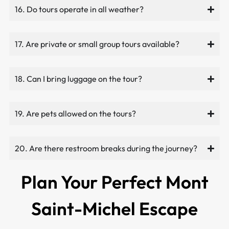
16. Do tours operate in all weather?
17. Are private or small group tours available?
18. Can I bring luggage on the tour?
19. Are pets allowed on the tours?
20. Are there restroom breaks during the journey?
Plan Your Perfect Mont
Saint-Michel Escape