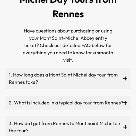
Rennes
Have questions about purchasing or using
your Mont Saint-Michel Abbey entry
ticket? Check our detailed FAQ below for
everything you need to know for a smooth
visit.
1. How long does a Mont Saint Michel day tour from
Rennes take?
2. What is included in a typical day tour from Rennes?
3. How do I get from Rennes to Mont Saint Michel on
the tour?