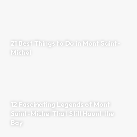
21 Best Things to Do in Mont Saint-
Michel
12 Fascinating Legends of Mont
Saint-Michel That Still Haunt the
Bay