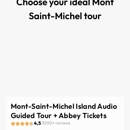
Choose your ideal Mont
Saint-Michel tour
Mont-Saint-Michel Island Audio
Guided Tour + Abbey Tickets
4,5
3200+ reviews