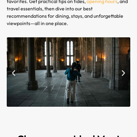
favorites. Get practical tips on tides,
opening hours
, and
travel essentials, then dive into our best
recommendations for dining, stays, and unforgettable
viewpoints—all in one place.