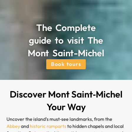
The Complete
guide to visit The
Mont Saint-Michel
Book tours
Discover Mont Saint‑Michel
Your Way
Uncover the island’s must‑see landmarks, from the
Abbey
and
historic ramparts
to hidden chapels and local